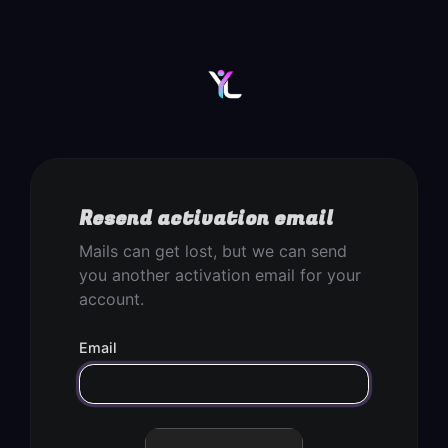
Resend activation email
Mails can get lost, but we can send
you another activation email for your
account.
Email