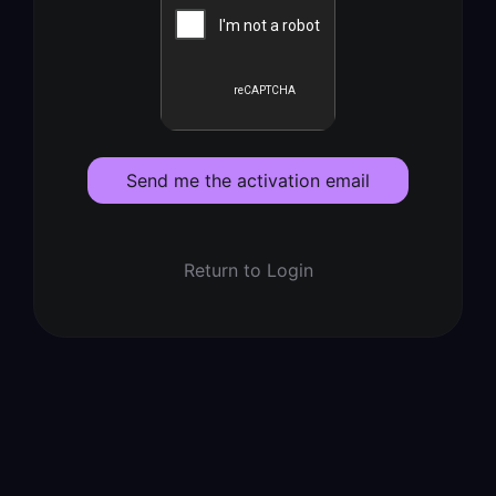
Send me the activation email
Return to Login