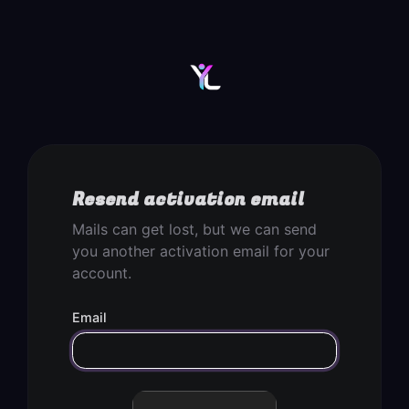
Resend activation email
Mails can get lost, but we can send
you another activation email for your
account.
Email