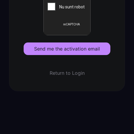
Send me the activation email
Return to Login