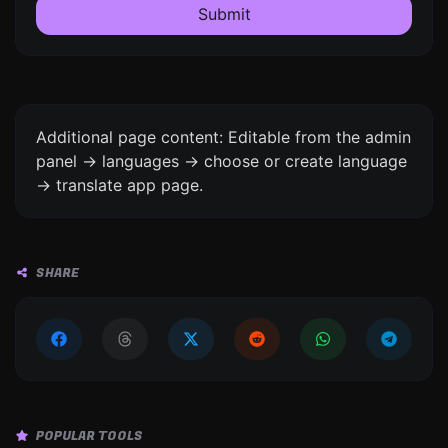
Submit
Additional page content: Editable from the admin
panel -> languages -> choose or create language
-> translate app page.
SHARE
POPULAR TOOLS