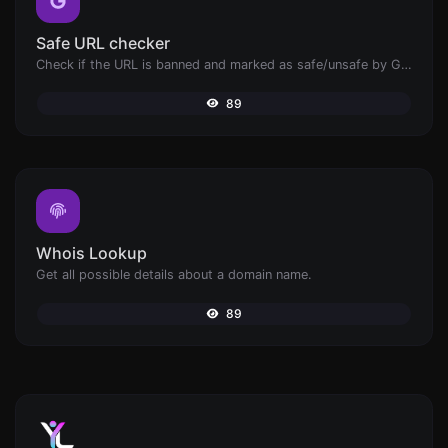
Safe URL checker
Check if the URL is banned and marked as safe/unsafe by Google.
89
Whois Lookup
Get all possible details about a domain name.
89