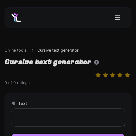
Online tools
Cursive text generator
Cursive text generator
0
of
0
ratings
Text