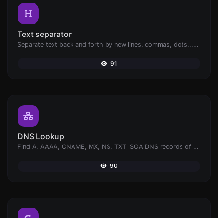
Text separator
Separate text back and forth by new lines, commas, dots...etc.
91
DNS Lookup
Find A, AAAA, CNAME, MX, NS, TXT, SOA DNS records of a host.
90