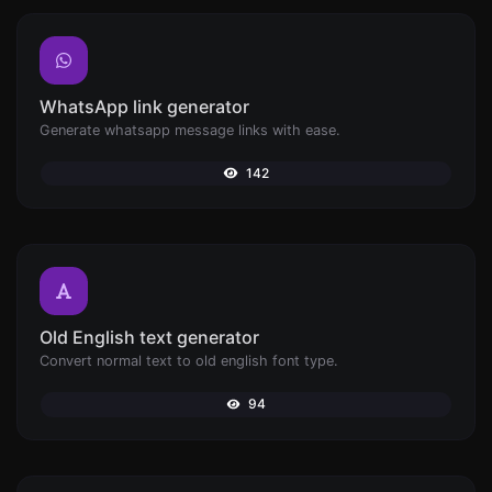
WhatsApp link generator
Generate whatsapp message links with ease.
142
Old English text generator
Convert normal text to old english font type.
94