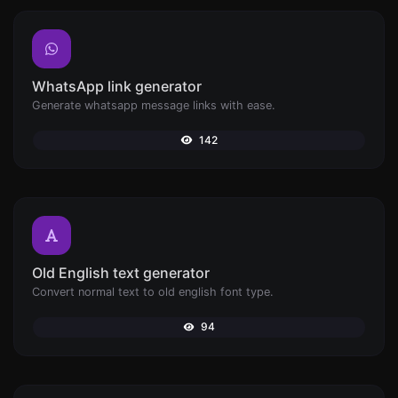
WhatsApp link generator
Generate whatsapp message links with ease.
142
Old English text generator
Convert normal text to old english font type.
94