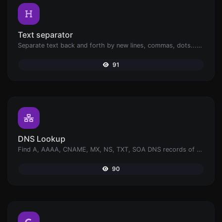
Text separator
Separate text back and forth by new lines, commas, dots...etc.
91
DNS Lookup
Find A, AAAA, CNAME, MX, NS, TXT, SOA DNS records of a host.
90