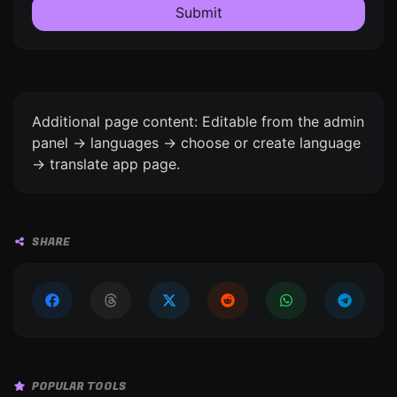
Submit
Additional page content: Editable from the admin
panel -> languages -> choose or create language
-> translate app page.
SHARE
POPULAR TOOLS