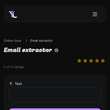
Online tools
Email extractor
Email extractor
0
of
0
ratings
Text