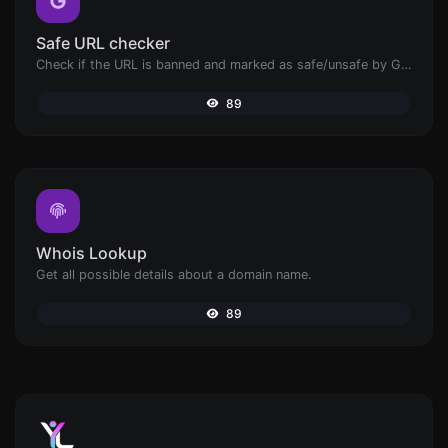
Safe URL checker
Check if the URL is banned and marked as safe/unsafe by Google.
89
Whois Lookup
Get all possible details about a domain name.
89