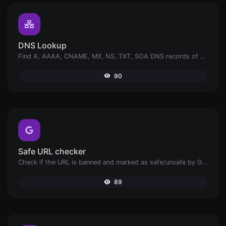
DNS Lookup
Find A, AAAA, CNAME, MX, NS, TXT, SOA DNS records of a host.
90
Safe URL checker
Check if the URL is banned and marked as safe/unsafe by Google.
89