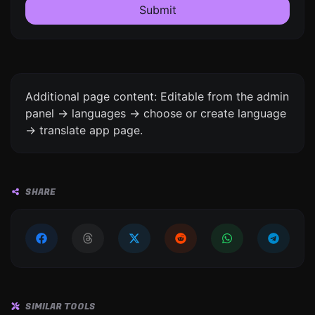
Submit
Additional page content: Editable from the admin
panel -> languages -> choose or create language
-> translate app page.
SHARE
SIMILAR TOOLS