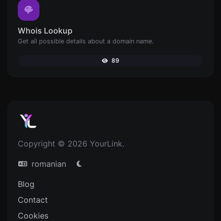
Whois Lookup
Get all possible details about a domain name.
89
Copyright © 2026 YourLink.
romanian
Blog
Contact
Cookies