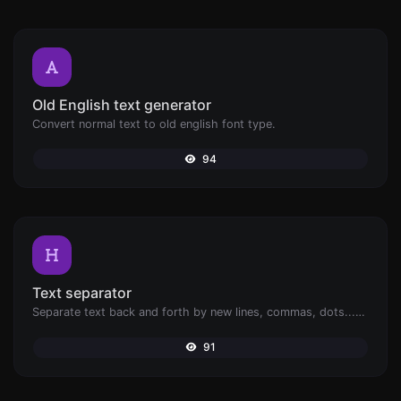
Old English text generator
Convert normal text to old english font type.
94
Text separator
Separate text back and forth by new lines, commas, dots...etc.
91