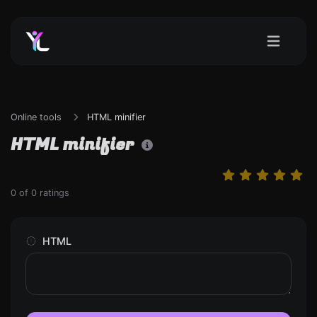
Online tools
HTML minifier
HTML minifier
0
of
0
ratings
HTML