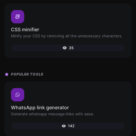
CSS minifier
Minify your CSS by removing all the unnecessary characters.
35
POPULAR TOOLS
WhatsApp link generator
Generate whatsapp message links with ease.
142