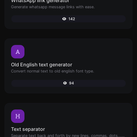
WhatsApp link generator
Generate whatsapp message links with ease.
142
Old English text generator
Convert normal text to old english font type.
94
Text separator
Separate text back and forth by new lines, commas, dots...etc.