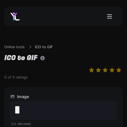
Online tools
ICO to GIF
ICO to GIF
0
of
0
ratings
Image
.ico allowed.