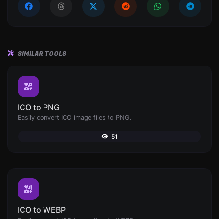
SIMILAR TOOLS
ICO to PNG
Easily convert ICO image files to PNG.
51
ICO to WEBP