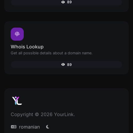
89
Whois Lookup
Get all possible details about a domain name.
89
Copyright © 2026 YourLink.
romanian