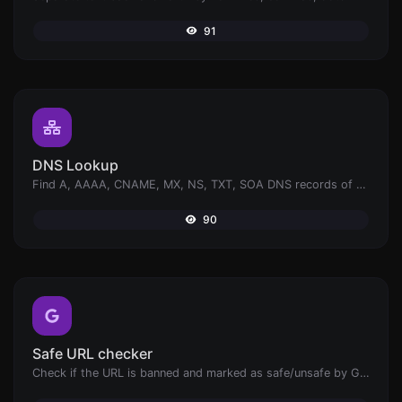
91
DNS Lookup
Find A, AAAA, CNAME, MX, NS, TXT, SOA DNS records of a host.
90
Safe URL checker
Check if the URL is banned and marked as safe/unsafe by Google.