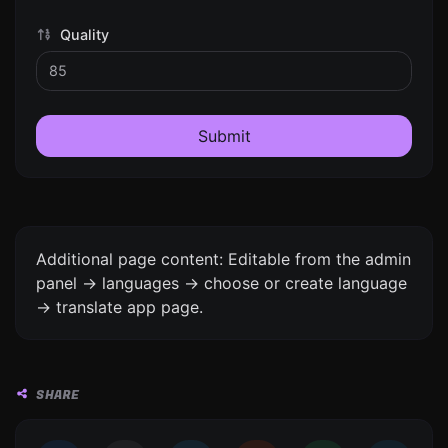
Quality
Submit
Additional page content: Editable from the admin
panel -> languages -> choose or create language
-> translate app page.
SHARE