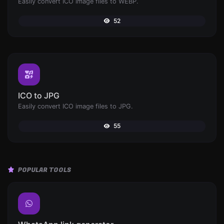
Easily convert ICO image files to WEBP.
52
ICO to JPG
Easily convert ICO image files to JPG.
55
POPULAR TOOLS