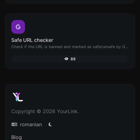
Safe URL checker
Check if the URL is banned and marked as safe/unsafe by Google.
89
Copyright © 2026 YourLink.
romanian
Blog