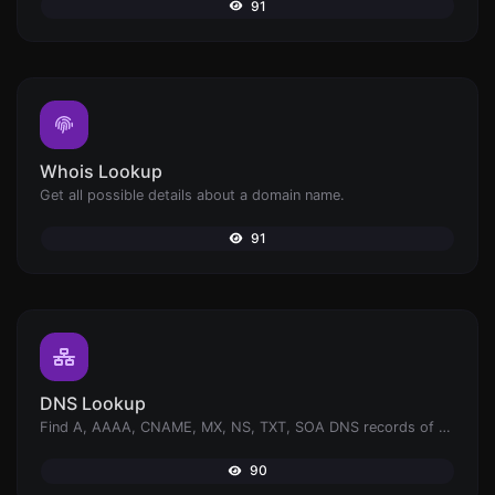
91
Whois Lookup
Get all possible details about a domain name.
91
DNS Lookup
Find A, AAAA, CNAME, MX, NS, TXT, SOA DNS records of a host.
90