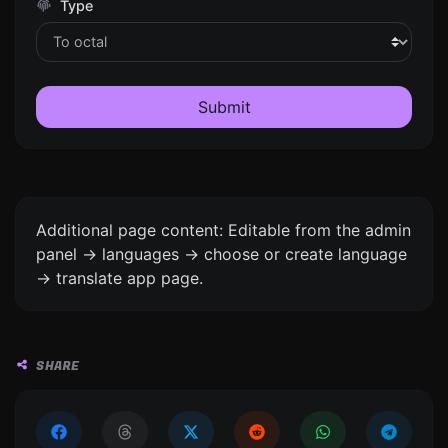
Type
Submit
Additional page content: Editable from the admin
panel -> languages -> choose or create language
-> translate app page.
SHARE