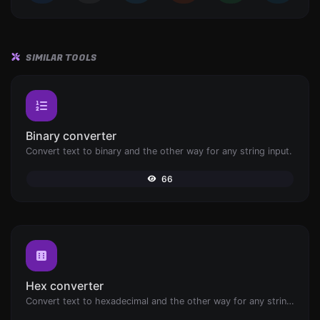
SIMILAR TOOLS
Binary converter
Convert text to binary and the other way for any string input.
66
Hex converter
Convert text to hexadecimal and the other way for any string input.