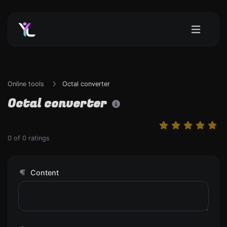
Online tools
Octal converter
Octal converter
0
of
0
ratings
Content