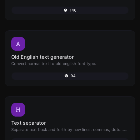
146
Old English text generator
Convert normal text to old english font type.
94
Text separator
Separate text back and forth by new lines, commas, dots...etc.