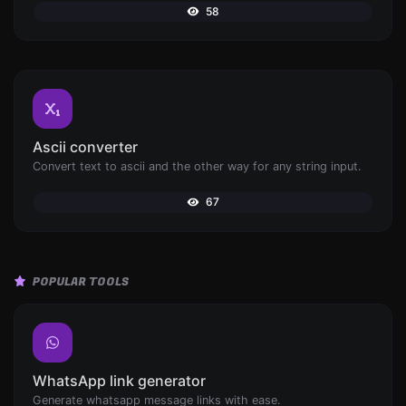
58
Ascii converter
Convert text to ascii and the other way for any string input.
67
POPULAR TOOLS
WhatsApp link generator
Generate whatsapp message links with ease.