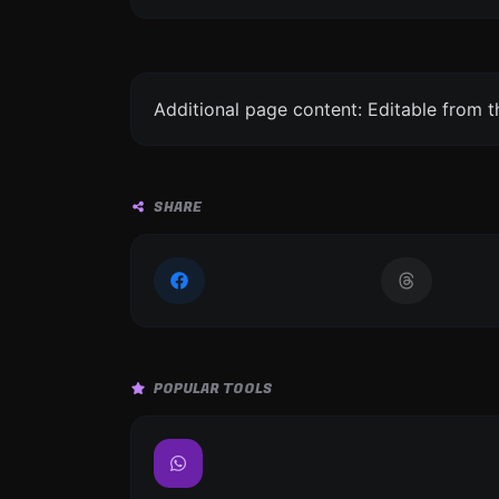
Additional page content: Editable from 
SHARE
POPULAR TOOLS