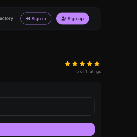
ectory
Sign in
Sign up
5
of
1
ratings