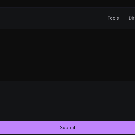
Tools
Dir
Submit