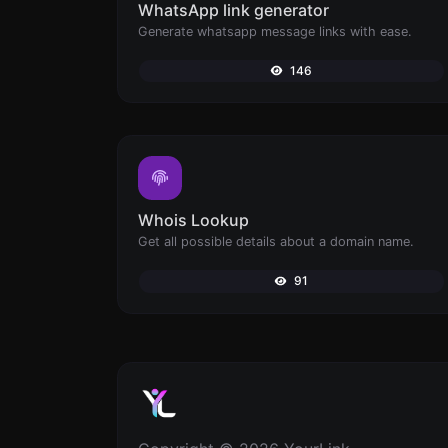
WhatsApp link generator
Generate whatsapp message links with ease.
146
Whois Lookup
Get all possible details about a domain name.
91