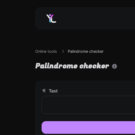
Online tools
Palindrome checker
Palindrome checker
Text