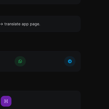
-> translate app page.