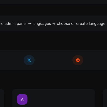
the admin panel -> languages -> choose or create language 