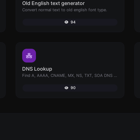
Old English text generator
Convert normal text to old english font type.
94
DNS Lookup
Find A, AAAA, CNAME, MX, NS, TXT, SOA DNS records of a host.
90