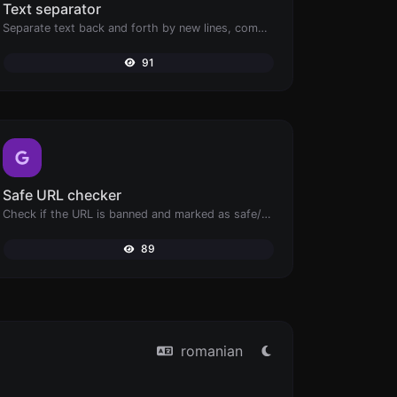
Text separator
Separate text back and forth by new lines, commas, dots...etc.
91
Safe URL checker
Check if the URL is banned and marked as safe/unsafe by Google.
89
romanian