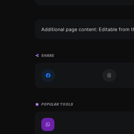
Additional page content: Editable from 
SHARE
POPULAR TOOLS