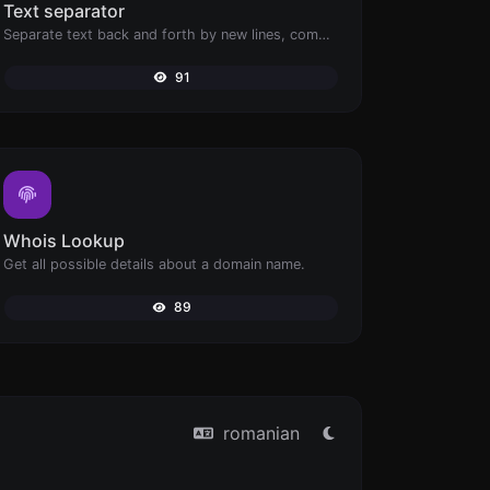
Text separator
Separate text back and forth by new lines, commas, dots...etc.
91
Whois Lookup
Get all possible details about a domain name.
89
romanian