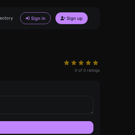
ectory
Sign in
Sign up
0
of
0
ratings