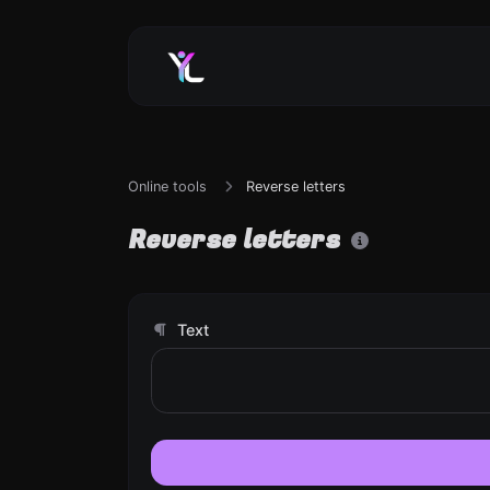
Online tools
Reverse letters
Reverse letters
Text