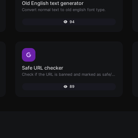
Old English text generator
Convert normal text to old english font type.
94
Safe URL checker
Check if the URL is banned and marked as safe/unsafe by Google.
89