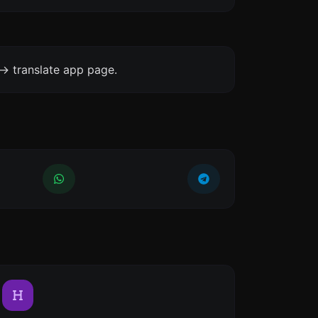
-> translate app page.