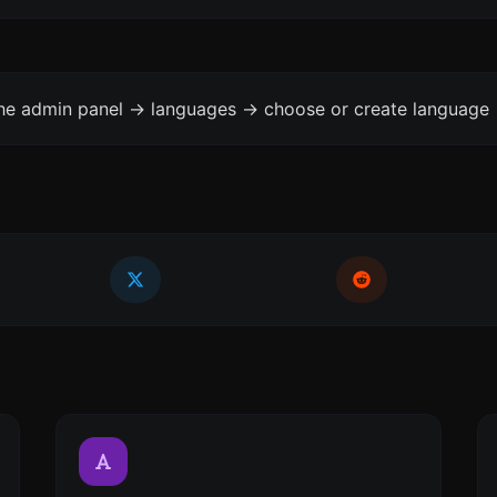
the admin panel -> languages -> choose or create language 