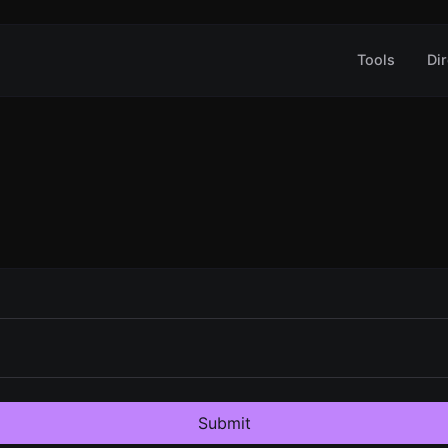
Tools
Dir
Submit