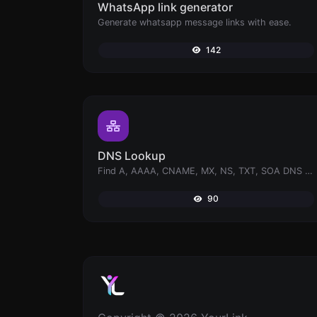
WhatsApp link generator
Generate whatsapp message links with ease.
142
DNS Lookup
Find A, AAAA, CNAME, MX, NS, TXT, SOA DNS records of a host.
90