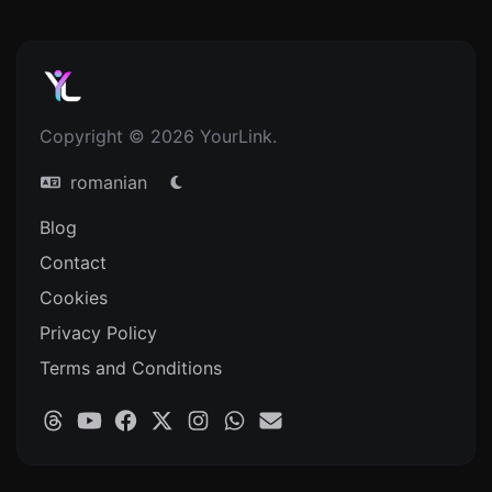
Copyright © 2026 YourLink.
romanian
Blog
Contact
Cookies
Privacy Policy
Terms and Conditions