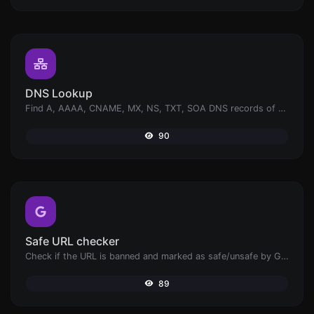
DNS Lookup
Find A, AAAA, CNAME, MX, NS, TXT, SOA DNS records of a host.
90
Safe URL checker
Check if the URL is banned and marked as safe/unsafe by Google.
89