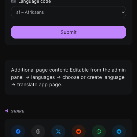
Language code
Submit
Additional page content: Editable from the admin
panel -> languages -> choose or create language
-> translate app page.
SHARE