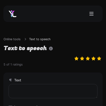
Online tools
Text to speech
Text to speech
5
of
1
ratings
Text