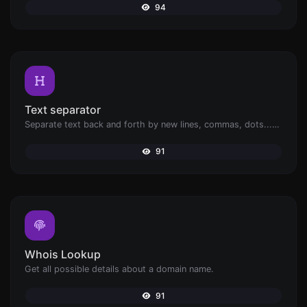
94
Text separator
Separate text back and forth by new lines, commas, dots...etc.
91
Whois Lookup
Get all possible details about a domain name.
91