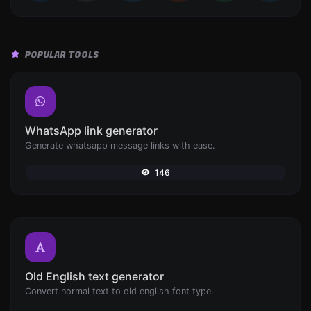
POPULAR TOOLS
WhatsApp link generator
Generate whatsapp message links with ease.
146
Old English text generator
Convert normal text to old english font type.