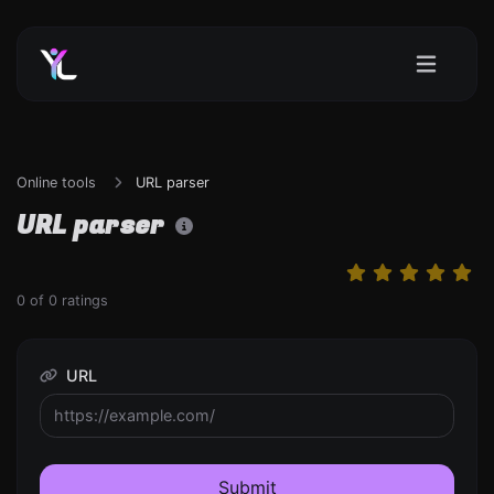
Online tools
URL parser
URL parser
0
of
0
ratings
URL
Submit