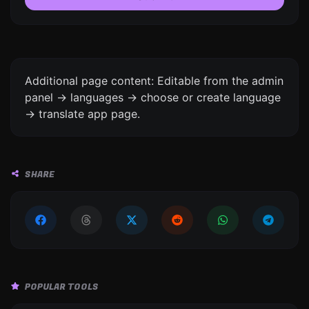
Additional page content: Editable from the admin
panel -> languages -> choose or create language
-> translate app page.
SHARE
POPULAR TOOLS