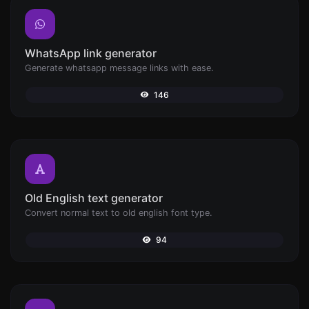
WhatsApp link generator
Generate whatsapp message links with ease.
146
Old English text generator
Convert normal text to old english font type.
94