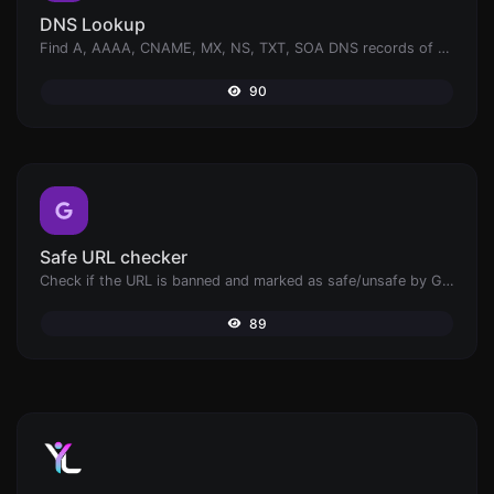
DNS Lookup
Find A, AAAA, CNAME, MX, NS, TXT, SOA DNS records of a host.
90
Safe URL checker
Check if the URL is banned and marked as safe/unsafe by Google.
89