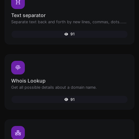
Text separator
Separate text back and forth by new lines, commas, dots...etc.
91
Whois Lookup
Get all possible details about a domain name.
91