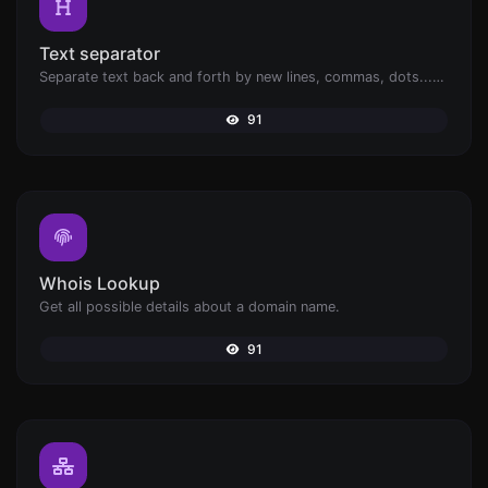
Text separator
Separate text back and forth by new lines, commas, dots...etc.
91
Whois Lookup
Get all possible details about a domain name.
91