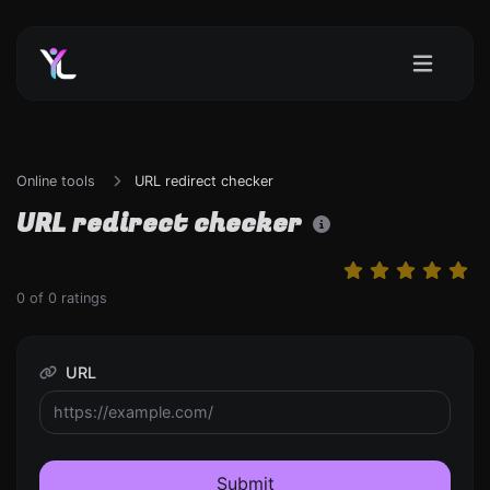
Online tools
URL redirect checker
URL redirect checker
0
of
0
ratings
URL
Submit