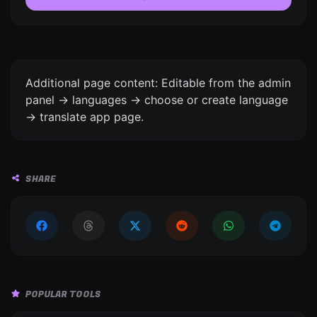
Additional page content: Editable from the admin
panel -> languages -> choose or create language
-> translate app page.
SHARE
POPULAR TOOLS