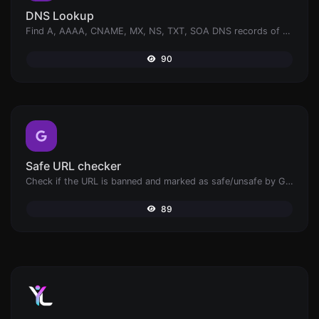
DNS Lookup
Find A, AAAA, CNAME, MX, NS, TXT, SOA DNS records of a host.
90
Safe URL checker
Check if the URL is banned and marked as safe/unsafe by Google.
89