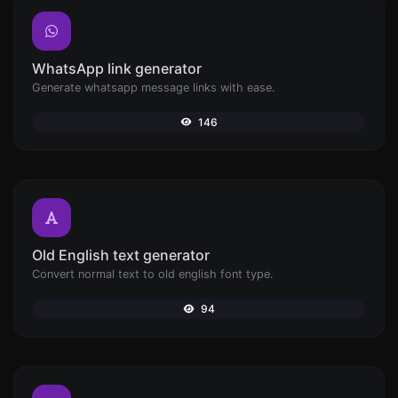
WhatsApp link generator
Generate whatsapp message links with ease.
146
Old English text generator
Convert normal text to old english font type.
94