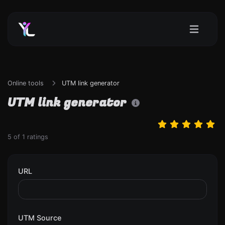
Online tools
UTM link generator
UTM link generator
5
of
1
ratings
URL
UTM Source