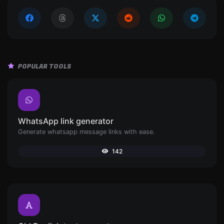
POPULAR TOOLS
WhatsApp link generator
Generate whatsapp message links with ease.
142