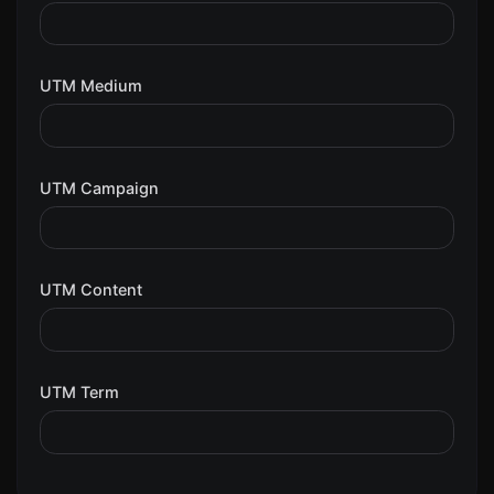
UTM Medium
UTM Campaign
UTM Content
UTM Term