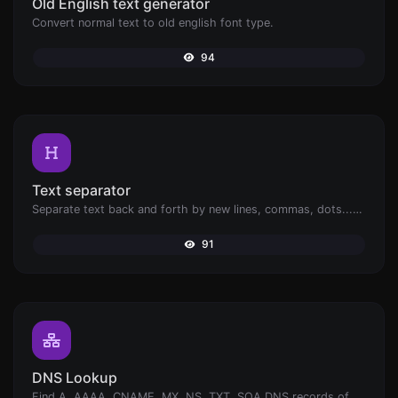
Old English text generator
Convert normal text to old english font type.
94
Text separator
Separate text back and forth by new lines, commas, dots...etc.
91
DNS Lookup
Find A, AAAA, CNAME, MX, NS, TXT, SOA DNS records of a host.