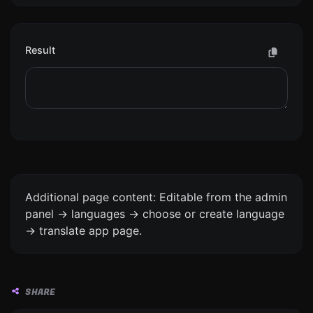
Result
Additional page content: Editable from the admin
panel -> languages -> choose or create language
-> translate app page.
SHARE