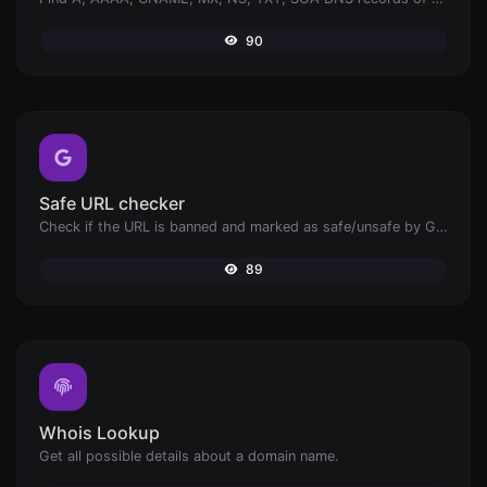
90
Safe URL checker
Check if the URL is banned and marked as safe/unsafe by Google.
89
Whois Lookup
Get all possible details about a domain name.