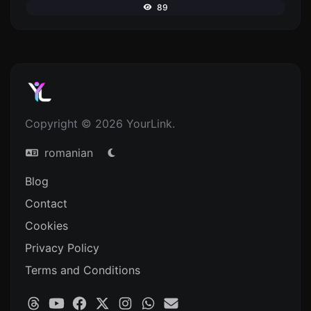
89
Copyright © 2026 YourLink.
romanian
Blog
Contact
Cookies
Privacy Policy
Terms and Conditions