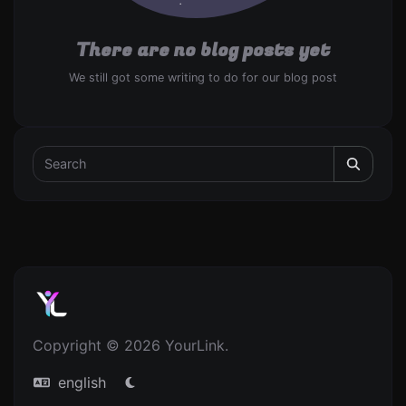
There are no blog posts yet
We still got some writing to do for our blog post
Copyright © 2026 YourLink.
english