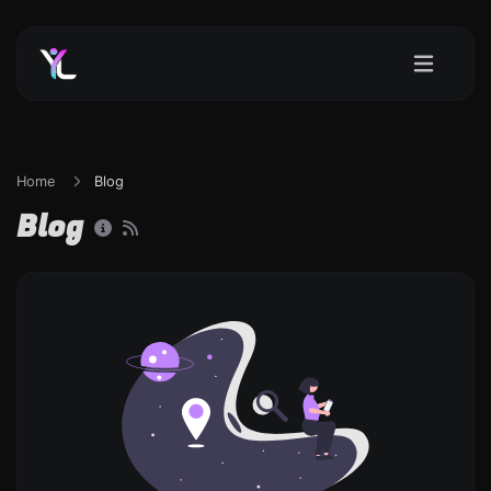
Home
Blog
Blog