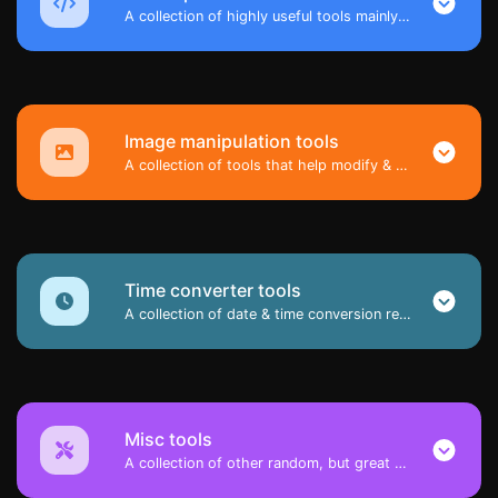
A collection of highly useful tools mainly for developers and not only.
Image manipulation tools
A collection of tools that help modify & convert image files.
Time converter tools
A collection of date & time conversion related tools.
Misc tools
A collection of other random, but great & useful tools.