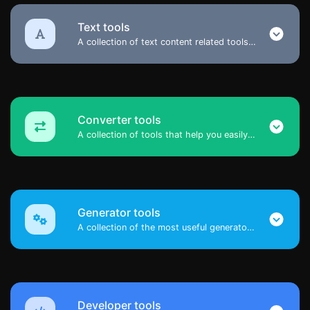
Text tools
A collection of text content related tools to help you create, modify & improve text type of content.
Converter tools
A collection of tools that help you easily convert data.
Generator tools
A collection of the most useful generator tools that you can generate data with.
Developer tools