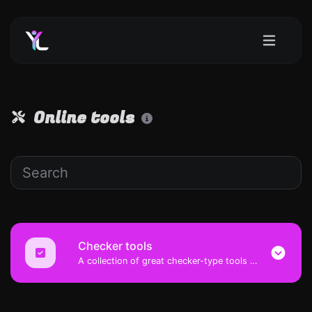
Online tools
Checker tools
A collection of great checker-type tools to help you check & verify different types of things.