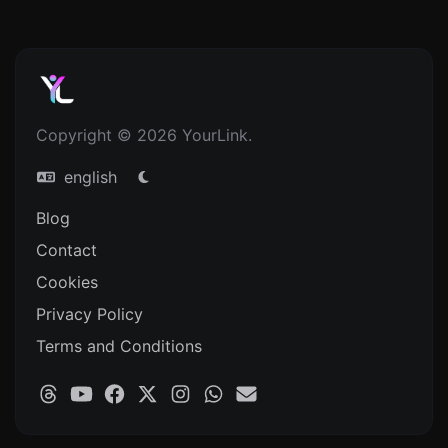
Copyright © 2026 YourLink.
english
Blog
Contact
Cookies
Privacy Policy
Terms and Conditions