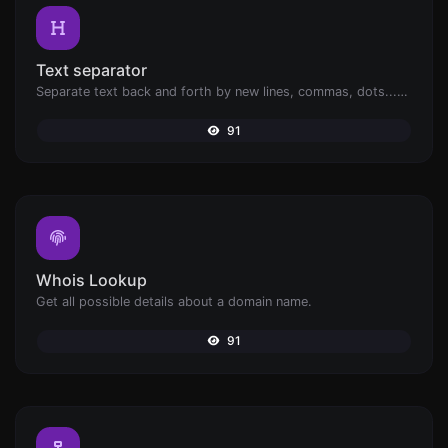
Text separator
Separate text back and forth by new lines, commas, dots...etc.
91
Whois Lookup
Get all possible details about a domain name.
91