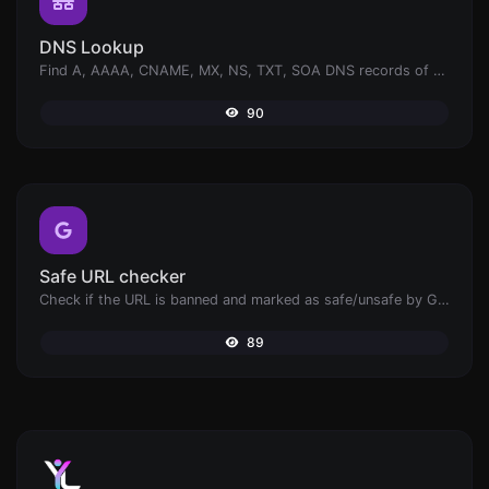
DNS Lookup
Find A, AAAA, CNAME, MX, NS, TXT, SOA DNS records of a host.
90
Safe URL checker
Check if the URL is banned and marked as safe/unsafe by Google.
89