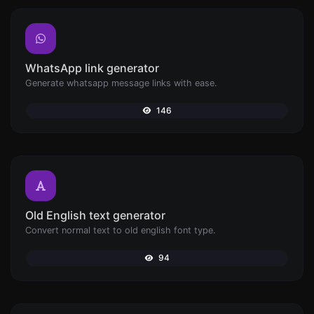
WhatsApp link generator
Generate whatsapp message links with ease.
146
Old English text generator
Convert normal text to old english font type.
94