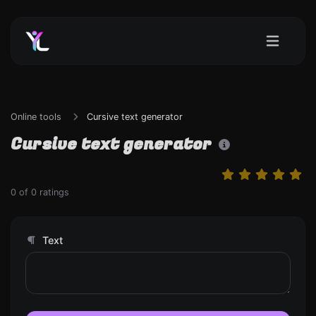
Online tools
Cursive text generator
Cursive text generator
0
of
0
ratings
Text