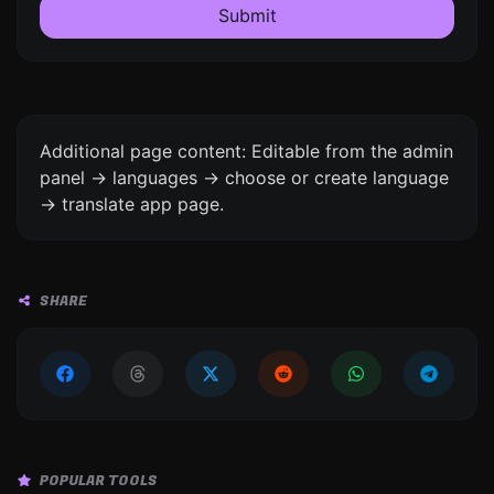
Submit
Additional page content: Editable from the admin
panel -> languages -> choose or create language
-> translate app page.
SHARE
POPULAR TOOLS