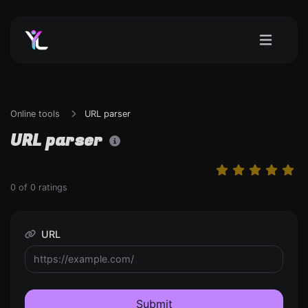
Online tools
URL parser
URL parser
0
of
0
ratings
URL
Submit