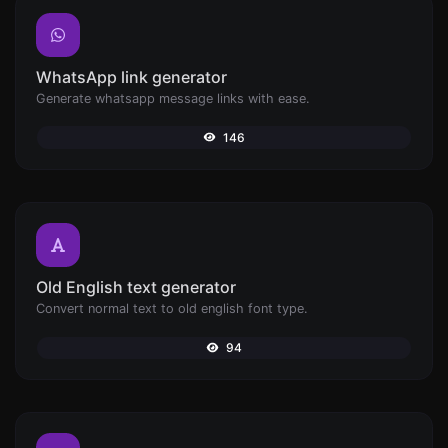
WhatsApp link generator
Generate whatsapp message links with ease.
146
Old English text generator
Convert normal text to old english font type.
94