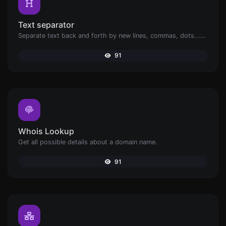
Text separator
Separate text back and forth by new lines, commas, dots...etc.
91
Whois Lookup
Get all possible details about a domain name.
91