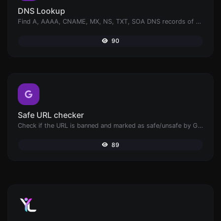
DNS Lookup
Find A, AAAA, CNAME, MX, NS, TXT, SOA DNS records of a host.
90
Safe URL checker
Check if the URL is banned and marked as safe/unsafe by Google.
89