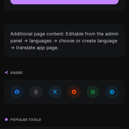
Additional page content: Editable from the admin
panel -> languages -> choose or create language
-> translate app page.
SHARE
POPULAR TOOLS