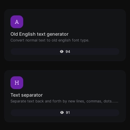
Old English text generator
Convert normal text to old english font type.
94
Text separator
Separate text back and forth by new lines, commas, dots...etc.
91