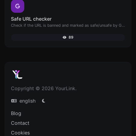
Safe URL checker
Check if the URL is banned and marked as safe/unsafe by Google.
89
Copyright © 2026 YourLink.
english
Blog
Contact
Cookies