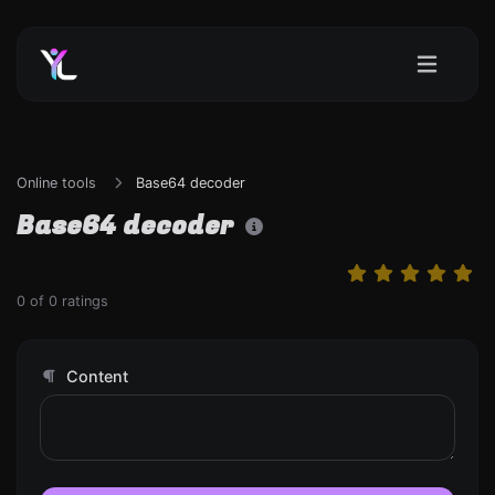
Online tools
Base64 decoder
Base64 decoder
0
of
0
ratings
Content