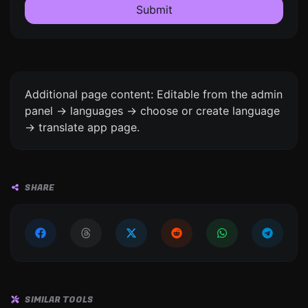
Submit
Additional page content: Editable from the admin
panel -> languages -> choose or create language
-> translate app page.
SHARE
SIMILAR TOOLS