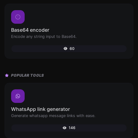
Base64 encoder
Encode any string input to Base64.
60
POPULAR TOOLS
WhatsApp link generator
Generate whatsapp message links with ease.
146