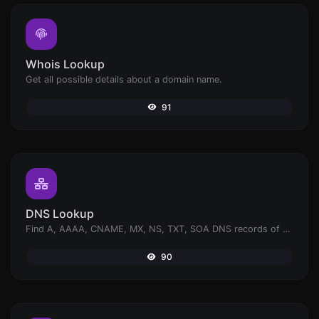
Whois Lookup
Get all possible details about a domain name.
91
DNS Lookup
Find A, AAAA, CNAME, MX, NS, TXT, SOA DNS records of a host.
90