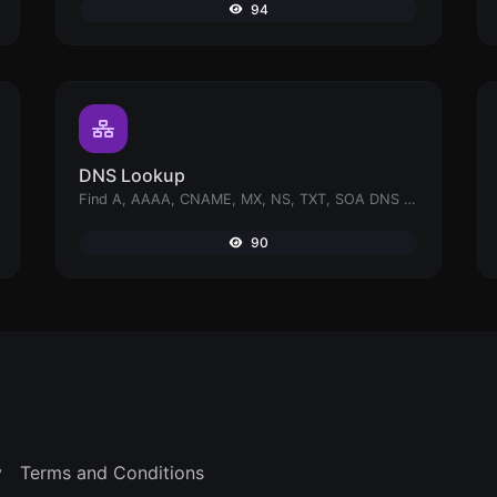
94
DNS Lookup
Find A, AAAA, CNAME, MX, NS, TXT, SOA DNS records of a host.
90
y
Terms and Conditions