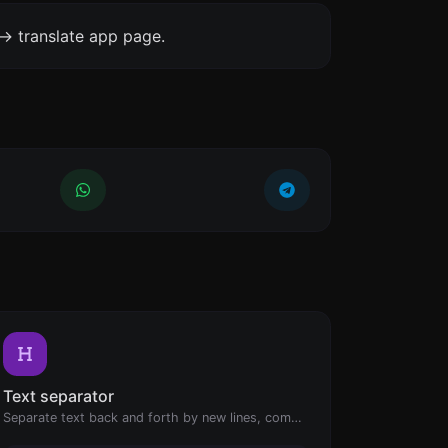
-> translate app page.
Text separator
Separate text back and forth by new lines, commas, dots...etc.