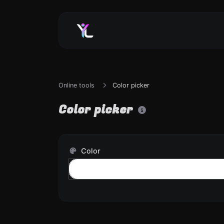
Online tools
Color picker
Color picker
Color