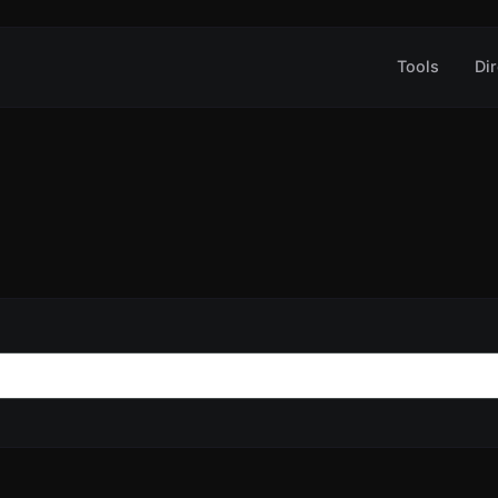
Tools
Dir