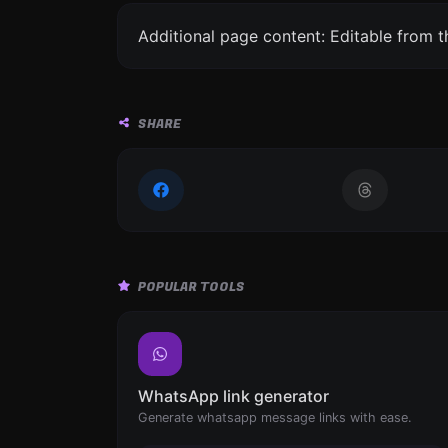
Additional page content: Editable from 
SHARE
POPULAR TOOLS
WhatsApp link generator
Generate whatsapp message links with ease.