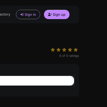
ectory
Sign in
Sign up
0
of
0
ratings