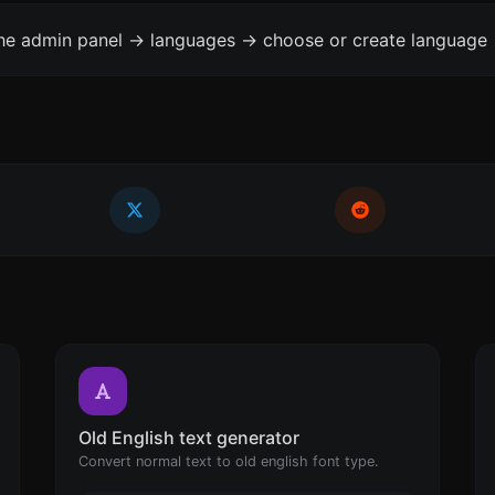
the admin panel -> languages -> choose or create language 
Old English text generator
Convert normal text to old english font type.