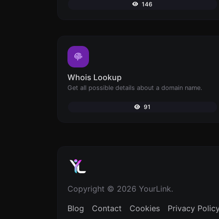
146
Whois Lookup
Get all possible details about a domain name.
91
Copyright © 2026 YourLink.
Blog
Contact
Cookies
Privacy Polic