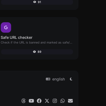
91
Safe URL checker
Check if the URL is banned and marked as safe/unsafe by Google.
89
english