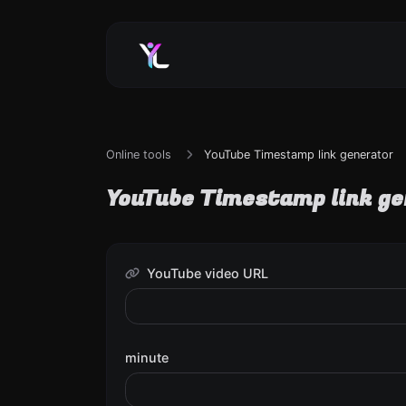
Online tools
YouTube Timestamp link generator
YouTube Timestamp link g
YouTube video URL
minute