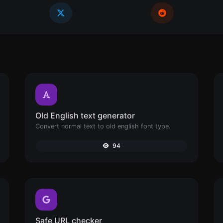
Old English text generator
Convert normal text to old english font type.
94
Safe URL checker