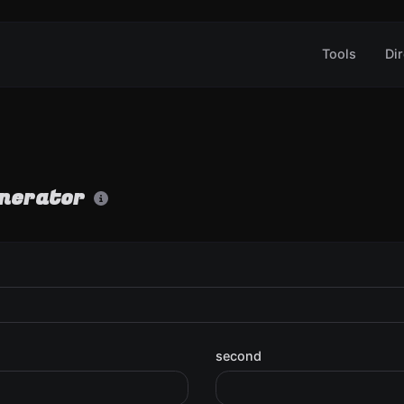
Tools
Dir
enerator
second