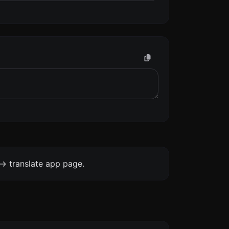
-> translate app page.