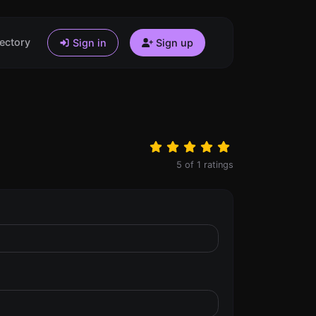
ectory
Sign in
Sign up
5
of
1
ratings