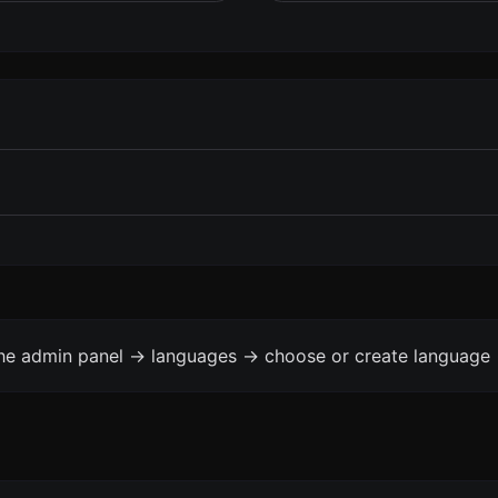
the admin panel -> languages -> choose or create language 