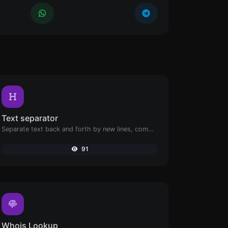
Text separator
Separate text back and forth by new lines, commas, dots...etc.
91
Whois Lookup