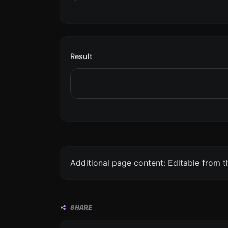
Result
Additional page content: Editable from 
SHARE