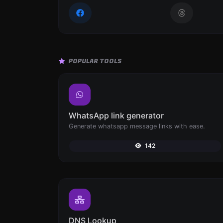
POPULAR TOOLS
WhatsApp link generator
Generate whatsapp message links with ease.
142
DNS Lookup