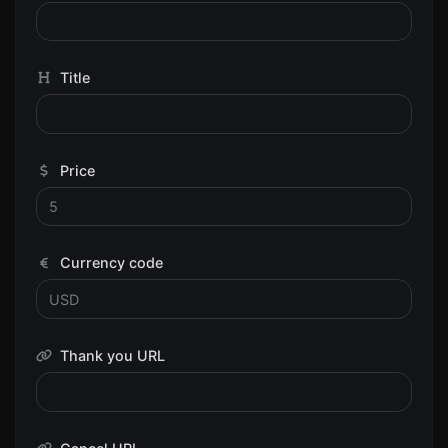
Title
Price
Currency code
Thank you URL