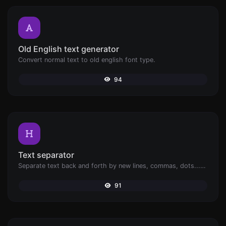
Old English text generator
Convert normal text to old english font type.
94
Text separator
Separate text back and forth by new lines, commas, dots...etc.
91