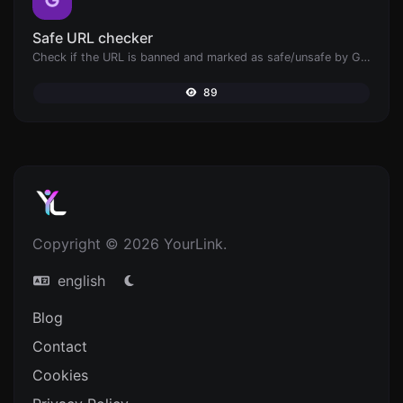
Safe URL checker
Check if the URL is banned and marked as safe/unsafe by Google.
89
Copyright © 2026 YourLink.
english
Blog
Contact
Cookies