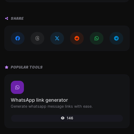
SHARE
POPULAR TOOLS
WhatsApp link generator
Generate whatsapp message links with ease.
146