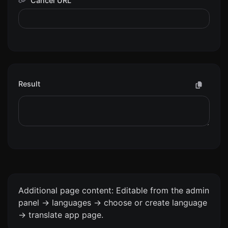
Cancel URL
Result
Additional page content: Editable from the admin
panel -> languages -> choose or create language
-> translate app page.