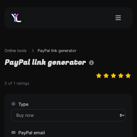
Online tools
PayPal link generator
PayPal link generator
5
of
1
ratings
Type
PayPal email