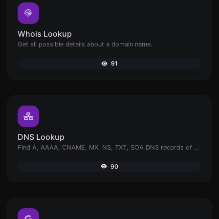
Whois Lookup
Get all possible details about a domain name.
91
DNS Lookup
Find A, AAAA, CNAME, MX, NS, TXT, SOA DNS records of a host.
90