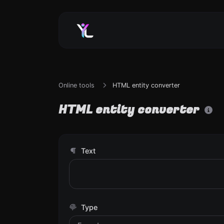
Online tools
HTML entity converter
HTML entity converter
Text
Type