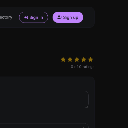
ectory
Sign in
Sign up
0
of
0
ratings