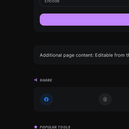
Additional page content: Editable from 
SHARE
POPULAR TOOLS