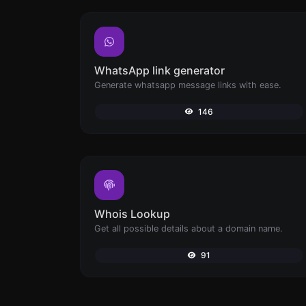
WhatsApp link generator
Generate whatsapp message links with ease.
146
Whois Lookup
Get all possible details about a domain name.
91