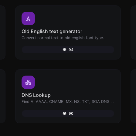
Old English text generator
Convert normal text to old english font type.
94
DNS Lookup
Find A, AAAA, CNAME, MX, NS, TXT, SOA DNS records of a host.
90