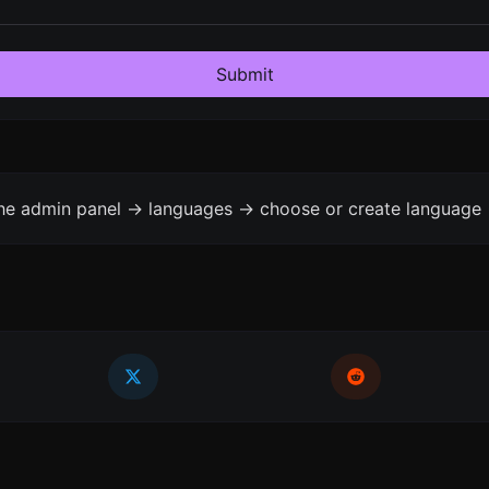
Submit
the admin panel -> languages -> choose or create language 