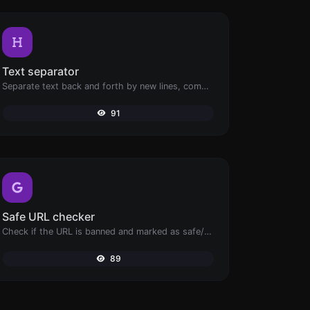
Text separator
Separate text back and forth by new lines, commas, dots...etc.
91
Safe URL checker
Check if the URL is banned and marked as safe/unsafe by Google.
89