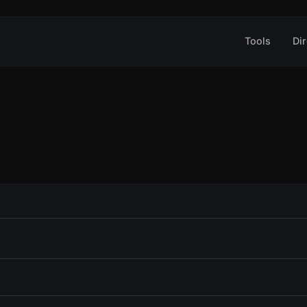
Tools
Dir