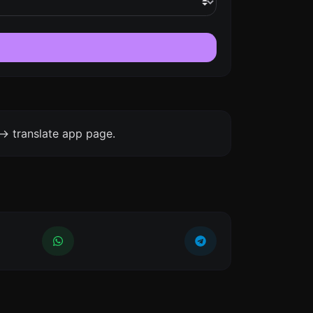
-> translate app page.