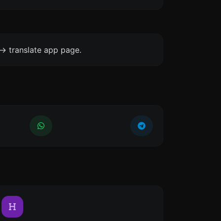
-> translate app page.