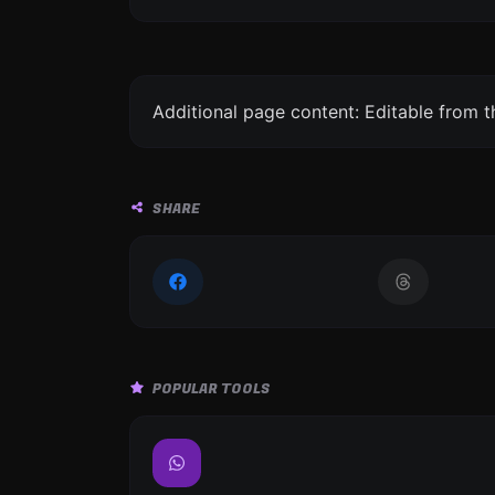
Additional page content: Editable from 
SHARE
POPULAR TOOLS