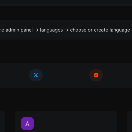
the admin panel -> languages -> choose or create language 