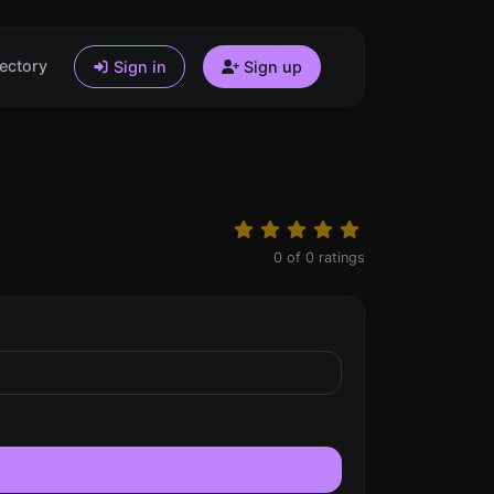
ectory
Sign in
Sign up
0
of
0
ratings