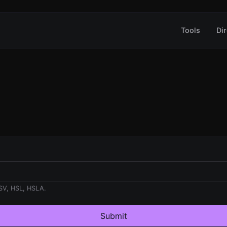
Tools
Dir
SV, HSL, HSLA.
Submit