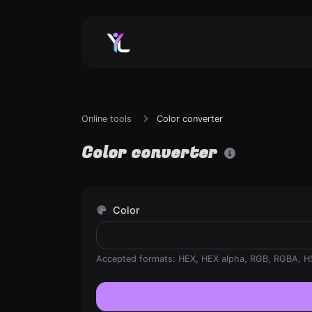
Online tools
Color converter
Color converter
Color
Accepted formats: HEX, HEX alpha, RGB, RGBA, H