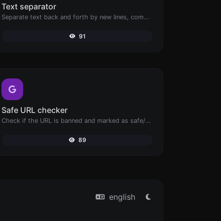
Text separator
Separate text back and forth by new lines, commas, dots...etc.
91
Safe URL checker
Check if the URL is banned and marked as safe/unsafe by Google.
89
english