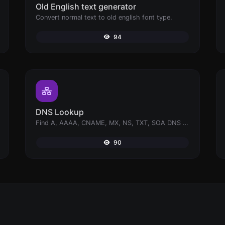
Old English text generator
Convert normal text to old english font type.
94
DNS Lookup
Find A, AAAA, CNAME, MX, NS, TXT, SOA DNS records of a host.
90