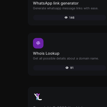
WhatsApp link generator
Generate whatsapp message links with ease.
146
Whois Lookup
Get all possible details about a domain name.
91