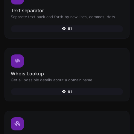
Text separator
Separate text back and forth by new lines, commas, dots...etc.
91
Whois Lookup
Get all possible details about a domain name.
91