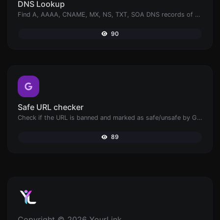
DNS Lookup
Find A, AAAA, CNAME, MX, NS, TXT, SOA DNS records of a host.
90
Safe URL checker
Check if the URL is banned and marked as safe/unsafe by Google.
89
Copyright © 2026 YourLink.