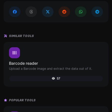
SIMILAR TOOLS
Barcode reader
Upload a Barcode image and extract the data out of it.
57
POPULAR TOOLS