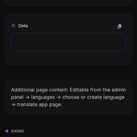
Data
Additional page content: Editable from the admin
panel -> languages -> choose or create language
-> translate app page.
SHARE