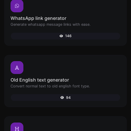
WhatsApp link generator
Generate whatsapp message links with ease.
146
Old English text generator
Convert normal text to old english font type.
94