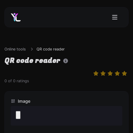
Online tools
QR code reader
QR code reader
0
of
0
ratings
Image