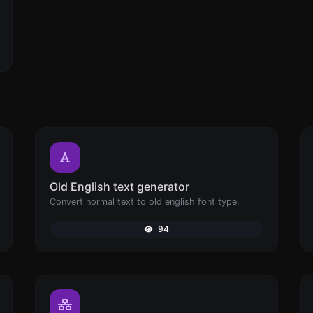
Old English text generator
Convert normal text to old english font type.
94