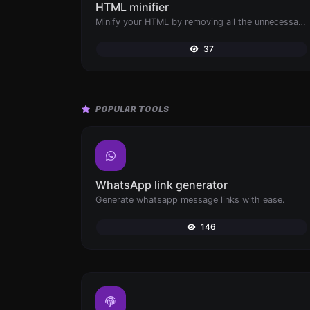
HTML minifier
Minify your HTML by removing all the unnecessary characters.
37
POPULAR TOOLS
WhatsApp link generator
Generate whatsapp message links with ease.
146