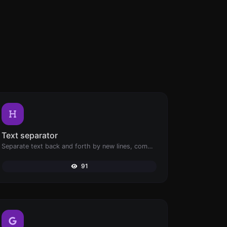
Text separator
Separate text back and forth by new lines, commas, dots...etc.
91