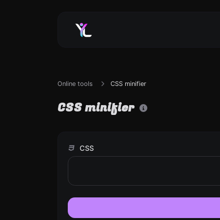
Online tools
CSS minifier
CSS minifier
CSS