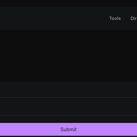
Tools
Dir
Submit