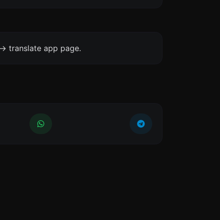
-> translate app page.