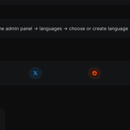
the admin panel -> languages -> choose or create language 