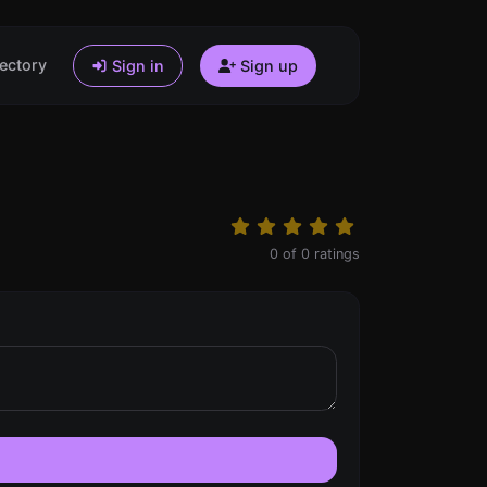
ectory
Sign in
Sign up
0
of
0
ratings