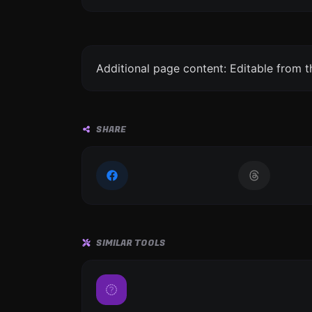
Additional page content: Editable from 
SHARE
SIMILAR TOOLS