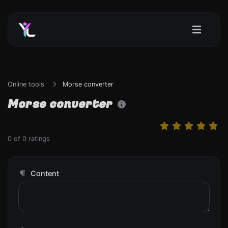
Online tools
Morse converter
Morse converter
0
of
0
ratings
Content