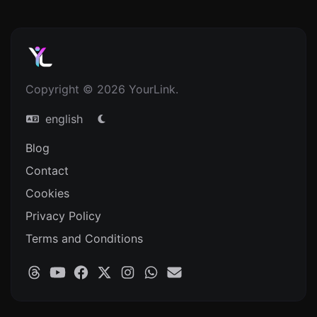
Copyright © 2026 YourLink.
english
Blog
Contact
Cookies
Privacy Policy
Terms and Conditions