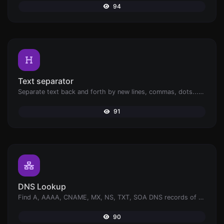
94
Text separator
Separate text back and forth by new lines, commas, dots...etc.
91
DNS Lookup
Find A, AAAA, CNAME, MX, NS, TXT, SOA DNS records of a host.
90