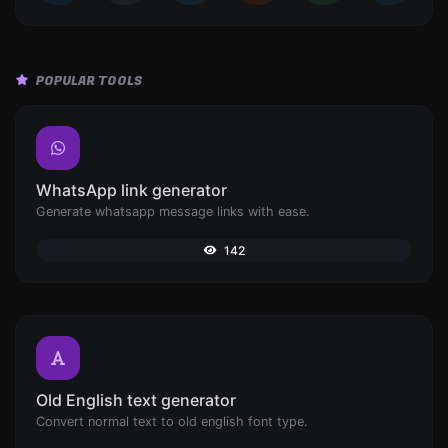
POPULAR TOOLS
WhatsApp link generator
Generate whatsapp message links with ease.
142
Old English text generator
Convert normal text to old english font type.