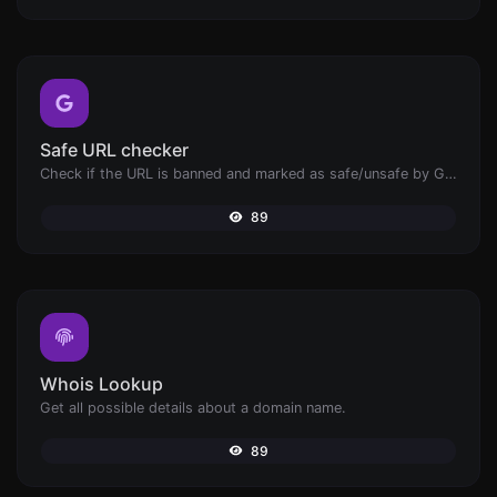
Safe URL checker
Check if the URL is banned and marked as safe/unsafe by Google.
89
Whois Lookup
Get all possible details about a domain name.
89