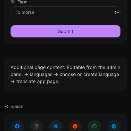
Type
Submit
Additional page content: Editable from the admin
panel -> languages -> choose or create language
-> translate app page.
SHARE