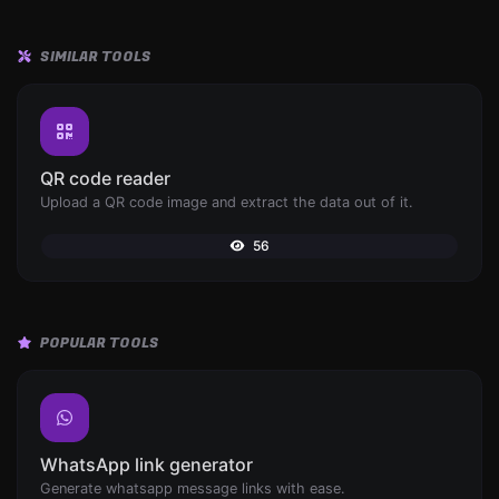
SIMILAR TOOLS
QR code reader
Upload a QR code image and extract the data out of it.
56
POPULAR TOOLS
WhatsApp link generator
Generate whatsapp message links with ease.