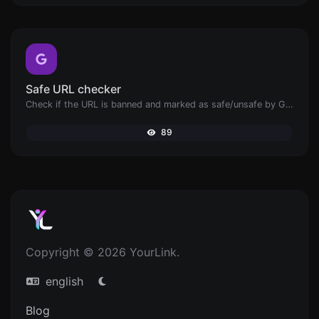
Safe URL checker
Check if the URL is banned and marked as safe/unsafe by Google.
89
Copyright © 2026 YourLink.
english
Blog