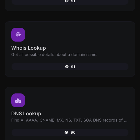
91
Whois Lookup
Get all possible details about a domain name.
91
DNS Lookup
Find A, AAAA, CNAME, MX, NS, TXT, SOA DNS records of a host.
90