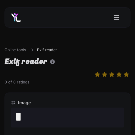
Online tools
Exif reader
Exif reader
0
of
0
ratings
Image