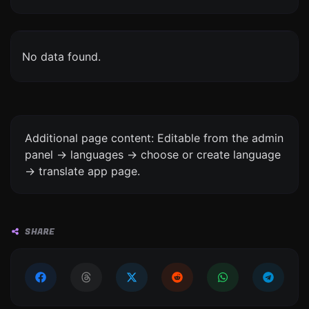
No data found.
Additional page content: Editable from the admin
panel -> languages -> choose or create language
-> translate app page.
SHARE