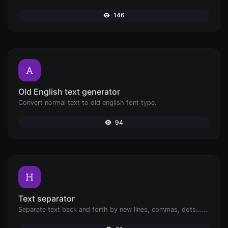
146
Old English text generator
Convert normal text to old english font type.
94
Text separator
Separate text back and forth by new lines, commas, dots...etc.