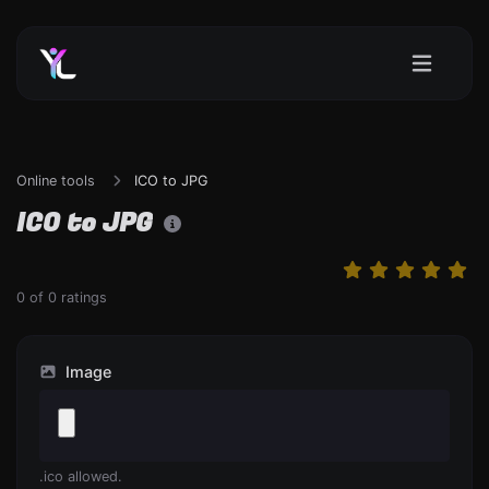
Online tools
ICO to JPG
ICO to JPG
0
of
0
ratings
Image
.ico allowed.