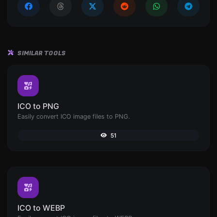
SIMILAR TOOLS
ICO to PNG
Easily convert ICO image files to PNG.
51
ICO to WEBP