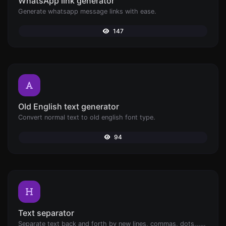
WhatsApp link generator
Generate whatsapp message links with ease.
147
Old English text generator
Convert normal text to old english font type.
94
Text separator
Separate text back and forth by new lines, commas, dots...etc.