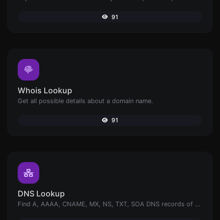
91
Whois Lookup
Get all possible details about a domain name.
91
DNS Lookup
Find A, AAAA, CNAME, MX, NS, TXT, SOA DNS records of a host.