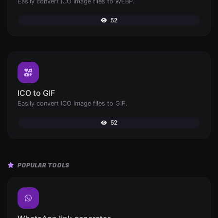
Easily convert ICO image files to WEBP.
52
ICO to GIF
Easily convert ICO image files to GIF.
52
POPULAR TOOLS