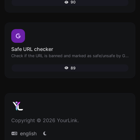
90
Safe URL checker
Check if the URL is banned and marked as safe/unsafe by Google.
89
Copyright © 2026 YourLink.
english