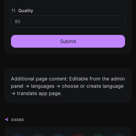
Quality
Submit
Additional page content: Editable from the admin
panel -> languages -> choose or create language
-> translate app page.
SHARE