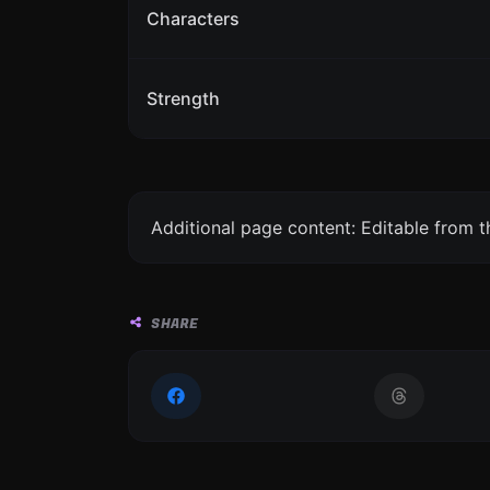
Characters
Strength
Additional page content: Editable from 
SHARE