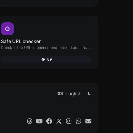
Safe URL checker
Check if the URL is banned and marked as safe/unsafe by Google.
89
english