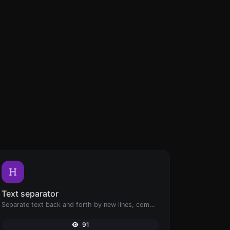
Text separator
Separate text back and forth by new lines, commas, dots...etc.
91