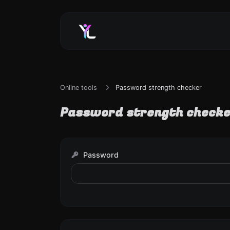
Online tools
Password strength checker
Password strength check
Password