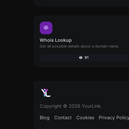
Whois Lookup
Get all possible details about a domain name.
91
Copyright © 2026 YourLink.
Blog
Contact
Cookies
Privacy Polic