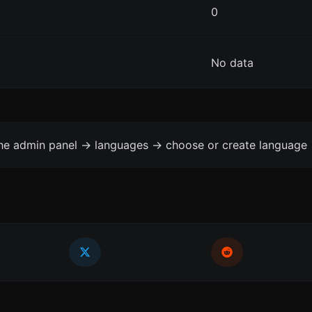
0
No data
the admin panel -> languages -> choose or create language 