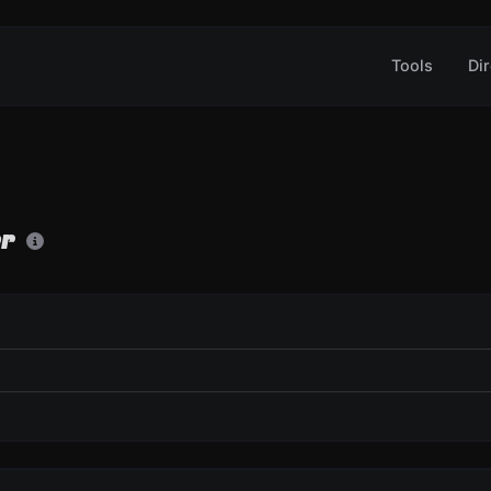
Tools
Dir
er