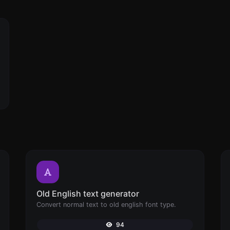
Old English text generator
Convert normal text to old english font type.
94