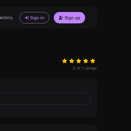
ectory
Sign in
Sign up
5
of
1
ratings