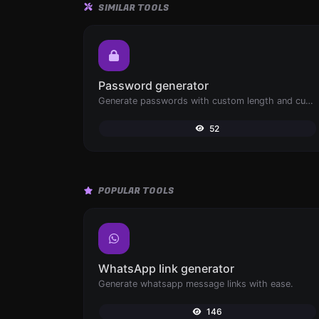
SIMILAR TOOLS
Password generator
Generate passwords with custom length and custom settings.
52
POPULAR TOOLS
WhatsApp link generator
Generate whatsapp message links with ease.
146