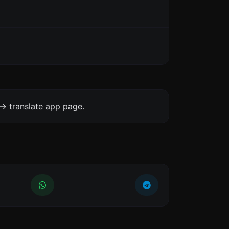
-> translate app page.