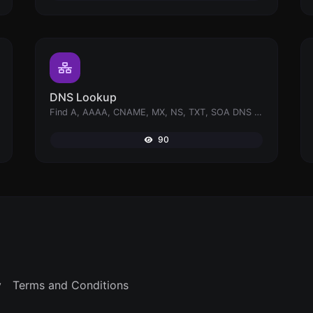
DNS Lookup
Find A, AAAA, CNAME, MX, NS, TXT, SOA DNS records of a host.
90
y
Terms and Conditions