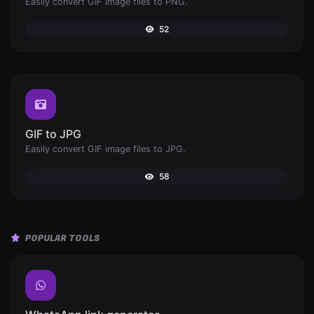
Easily convert GIF image files to PNG.
52
GIF to JPG
Easily convert GIF image files to JPG.
58
POPULAR TOOLS