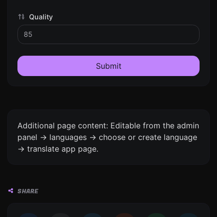
Quality
Submit
Additional page content: Editable from the admin
panel -> languages -> choose or create language
-> translate app page.
SHARE