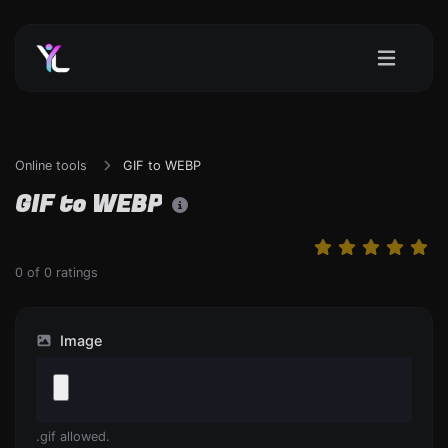
Online tools
GIF to WEBP
GIF to WEBP
0
of
0
ratings
Image
.gif allowed.