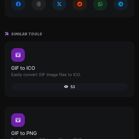
SIMILAR TOOLS
GIF to ICO
Easily convert GIF image files to ICO.
53
GIF to PNG