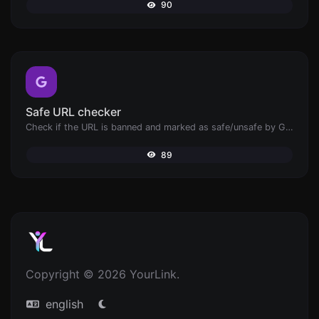
90
Safe URL checker
Check if the URL is banned and marked as safe/unsafe by Google.
89
Copyright © 2026 YourLink.
english