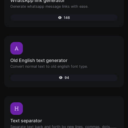
WhatsApp link generator
Generate whatsapp message links with ease.
146
Old English text generator
Convert normal text to old english font type.
94
Text separator
Separate text back and forth by new lines, commas, dots...etc.