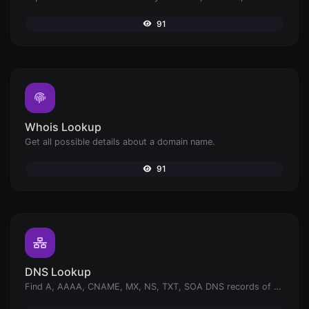
91
Whois Lookup
Get all possible details about a domain name.
91
DNS Lookup
Find A, AAAA, CNAME, MX, NS, TXT, SOA DNS records of a host.